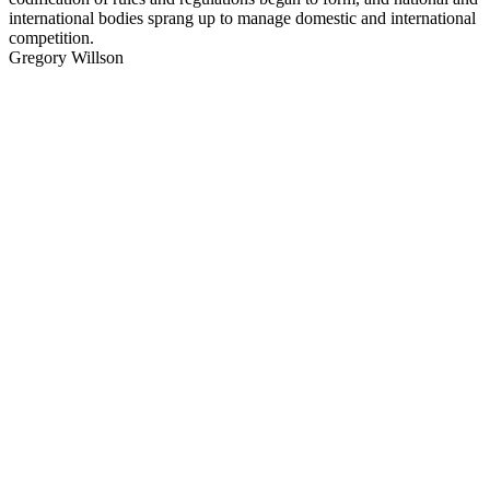
international bodies sprang up to manage domestic and international
competition.
Gregory Willson