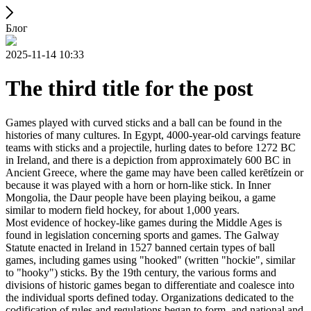
Блог
2025-11-14 10:33
The third title for the post
Games played with curved sticks and a ball can be found in the
histories of many cultures. In Egypt, 4000-year-old carvings feature
teams with sticks and a projectile, hurling dates to before 1272 BC
in Ireland, and there is a depiction from approximately 600 BC in
Ancient Greece, where the game may have been called kerētízein or
because it was played with a horn or horn-like stick. In Inner
Mongolia, the Daur people have been playing beikou, a game
similar to modern field hockey, for about 1,000 years.
Most evidence of hockey-like games during the Middle Ages is
found in legislation concerning sports and games. The Galway
Statute enacted in Ireland in 1527 banned certain types of ball
games, including games using "hooked" (written "hockie", similar
to "hooky") sticks. By the 19th century, the various forms and
divisions of historic games began to differentiate and coalesce into
the individual sports defined today. Organizations dedicated to the
codification of rules and regulations began to form, and national and